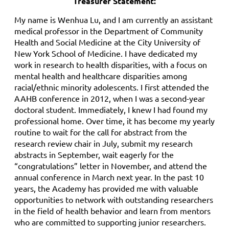
Treasurer Statement:
My name is Wenhua Lu, and I am currently an assistant
medical professor in the Department of Community
Health and Social Medicine at the City University of
New York School of Medicine. I have dedicated my
work in research to health disparities, with a focus on
mental health and healthcare disparities among
racial/ethnic minority adolescents. I first attended the
AAHB conference in 2012, when I was a second-year
doctoral student. Immediately, I knew I had found my
professional home. Over time, it has become my yearly
routine to wait for the call for abstract from the
research review chair in July, submit my research
abstracts in September, wait eagerly for the
“congratulations” letter in November, and attend the
annual conference in March next year. In the past 10
years, the Academy has provided me with valuable
opportunities to network with outstanding researchers
in the field of health behavior and learn from mentors
who are committed to supporting junior researchers.