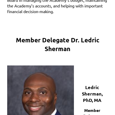
the Academy’s accounts, and helping with important
financial decision-making.
Member Delegate Dr.
Ledric
Sherman
Ledric
Sherman,
PhD, MA
Member