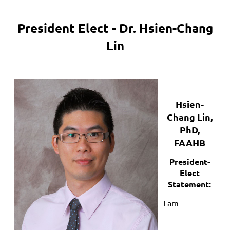
President Elect - Dr. Hsien-Chang
Lin
Hsien-
Chang Lin,
PhD,
FAAHB
President-
Elect
Statement:
I am