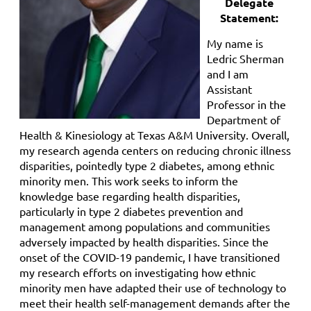
Delegate
Statement:
My name is
Ledric Sherman
and I am
Assistant
Professor in the
Department of
Health & Kinesiology at Texas A&M University. Overall,
my research agenda centers on reducing chronic illness
disparities, pointedly type 2 diabetes, among ethnic
minority men. This work seeks to inform the
knowledge base regarding health disparities,
particularly in type 2 diabetes prevention and
management among populations and communities
adversely impacted by health disparities. Since the
onset of the COVID-19 pandemic, I have transitioned
my research efforts on investigating how ethnic
minority men have adapted their use of technology to
meet their health self-management demands after the