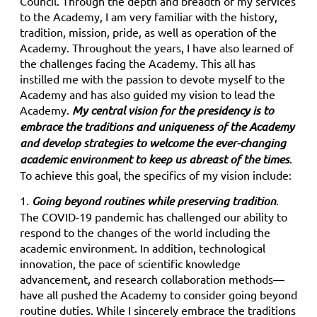
Council. Through the depth and breadth of my services
to the Academy, I am very familiar with the history,
tradition, mission, pride, as well as operation of the
Academy. Throughout the years, I have also learned of
the challenges facing the Academy. This all has
instilled me with the passion to devote myself to the
Academy and has also guided my vision to lead the
Academy.
My central vision for the presidency is to
embrace the traditions and uniqueness of the Academy
and develop strategies to
welcome the ever-changing
academic environment to keep us abreast of the times
.
To achieve this goal, the specifics of my vision include:
1.
Going beyond routines while preserving tradition
.
The COVID-19 pandemic has challenged our ability to
respond to the changes of the world including the
academic environment. In addition, technological
innovation, the pace of scientific knowledge
advancement, and research collaboration methods—
have all pushed the Academy to consider going beyond
routine duties. While I sincerely embrace the traditions