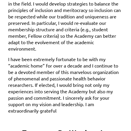
in the field. I would develop strategies to balance the
principles of inclusion and meritocracy so inclusion can
be respected while our tradition and uniqueness are
preserved. In particular, I would re-evaluate our
membership structure and criteria (e.g., student
member, Fellow criteria) so the Academy can better
adapt to the evolvement of the academic
environment.
I have been extremely fortunate to be with my
“academic home” for over a decade and I continue to
be a devoted member of this marvelous organization
of phenomenal and passionate health behavior
researchers. If elected, I would bring not only my
experiences into serving the Academy but also my
passion and commitment. I sincerely ask for your
support on my vision and leadership. I am
extraordinarily grateful