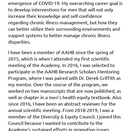
emergence of COVID-19. My overarching career goal is
to develop interventions for men that will not only
increase their knowledge and self-confidence
regarding chronic illness management, but how they
can better utilize their surrounding environments and
support systems to better manage chronic illness
disparities.
I have been a member of AAHB since the spring of
2015, which is when I attended my first scientific
meeting of the Academy. In 2016, I was selected to
participate in the AAHB Research Scholars Mentoring
Program, where I was paired with Dr. Derek Griffith as
my mentor. Over the course of the program, we
worked on two manuscripts that are now published, as
well as chapter in a men’s health equity textbook. Also
since 2016, I have been an abstract reviewer for the
annual scientific meeting. From 2018-2019, I was a
member of the Diversity & Equity Council. I joined this
Council because I wanted to contribute to the
Academy’s sustained efforts in promotion issues