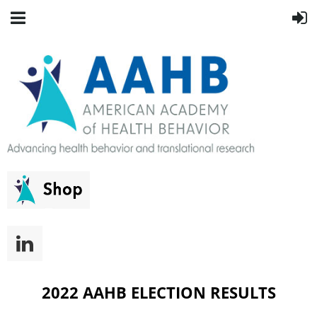
2022 AAHB ELECTION RESULTS