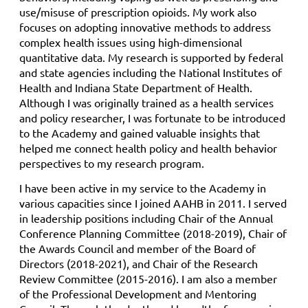
use/misuse of prescription opioids. My work also
focuses on adopting innovative methods to address
complex health issues using high-dimensional
quantitative data. My research is supported by federal
and state agencies including the National Institutes of
Health and Indiana State Department of Health.
Although I was originally trained as a health services
and policy researcher, I was fortunate to be introduced
to the Academy and gained valuable insights that
helped me connect health policy and health behavior
perspectives to my research program.
I have been active in my service to the Academy in
various capacities since I joined AAHB in 2011. I served
in leadership positions including Chair of the Annual
Conference Planning Committee (2018-2019), Chair of
the Awards Council and member of the Board of
Directors (2018-2021), and Chair of the Research
Review Committee (2015-2016). I am also a member
of the Professional Development and Mentoring