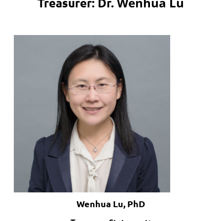
Wenhua Lu
Treasurer: Dr.
Wenhua Lu, PhD