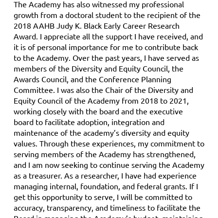
The Academy has also witnessed my professional
growth from a doctoral student to the recipient of the
2018 AAHB Judy K. Black Early Career Research
Award. I appreciate all the support I have received, and
it is of personal importance for me to contribute back
to the Academy. Over the past years, I have served as
members of the Diversity and Equity Council, the
Awards Council, and the Conference Planning
Committee. I was also the Chair of the Diversity and
Equity Council of the Academy from 2018 to 2021,
working closely with the board and the executive
board to facilitate adoption, integration and
maintenance of the academy’s diversity and equity
values. Through these experiences, my commitment to
serving members of the Academy has strengthened,
and I am now seeking to continue serving the Academy
as a treasurer. As a researcher, I have had experience
managing internal, foundation, and federal grants. If I
get this opportunity to serve, I will be committed to
accuracy, transparency, and timeliness to facilitate the
Board in managing the Academy’s budget, maintaining