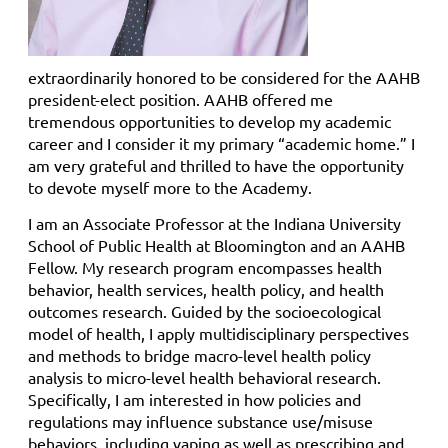
extraordinarily honored to be considered for the AAHB
president-elect position. AAHB offered me
tremendous opportunities to develop my academic
career and I consider it my primary “academic home.” I
am very grateful and thrilled to have the opportunity
to devote myself more to the Academy.
I am an Associate Professor at the Indiana University
School of Public Health at Bloomington and an AAHB
Fellow. My research program encompasses health
behavior, health services, health policy, and health
outcomes research. Guided by the socioecological
model of health, I apply multidisciplinary perspectives
and methods to bridge macro-level health policy
analysis to micro-level health behavioral research.
Specifically, I am interested in how policies and
regulations may influence substance use/misuse
behaviors, including vaping as well as prescribing and