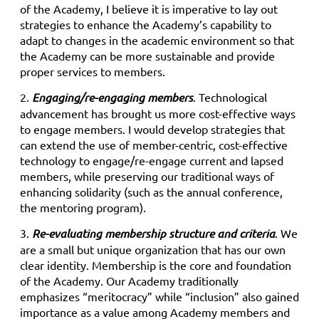
of the Academy, I believe it is imperative to lay out
strategies to enhance the Academy’s capability to
adapt to changes in the academic environment so that
the Academy can be more sustainable and provide
proper services to members.
2.
Engaging/re-engaging members
. Technological
advancement has brought us more cost-effective ways
to engage members. I would develop strategies that
can extend the use of member-centric, cost-effective
technology to engage/re-engage current and lapsed
members, while preserving our traditional ways of
enhancing solidarity (such as the annual conference,
the mentoring program).
3.
Re-evaluating membership structure and criteria
. We
are a small but unique organization that has our own
clear identity. Membership is the core and foundation
of the Academy. Our Academy traditionally
emphasizes “meritocracy” while “inclusion” also gained
importance as a value among Academy members and