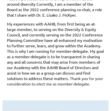
around diversity Currently, I am a member of the
Board as the 2022 conference planning co-chair, a role
that I share with Dr. E. Lisako J. McKyer.
My experiences with AAHB, from first being an at-
large member, to serving on the Diversity & Equity
Council, and currently serving on the 2022 Conference
Planning Committee have all enhanced my motivation
to further serve, learn, and grow within the Academy.
This is why I am running for member-delegate. My goal
as a member-delegate is to be transparent in sharing
any and all concerns that may arise from members of
our Academy with the AAHB Board of Directors and
assist in how we as a group can discuss and find
solutions to address these matters.
Thank you for your
consideration to elect me as member-delegate.